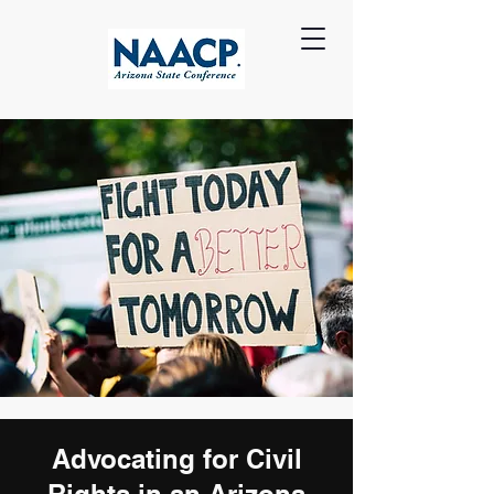
Advocating for Civil