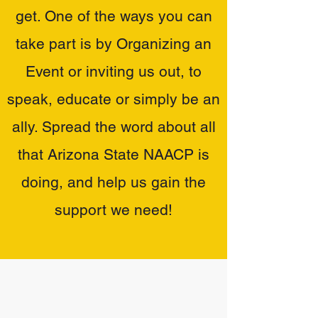
get. One of the ways you can
take part is by Organizing an
Event or inviting us out, to
speak, educate or simply be an
ally. Spread the word about all
that Arizona State NAACP is
doing, and help us gain the
support we need!