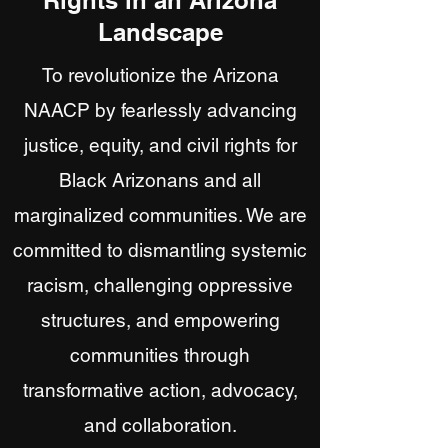
Rights in an Arizona
Landscape
To revolutionize the Arizona
NAACP by fearlessly advancing
justice, equity, and civil rights for
Black Arizonans and all
marginalized communities. We are
committed to dismantling systemic
racism, challenging oppressive
structures, and empowering
communities through
transformative action, advocacy,
and collaboration.