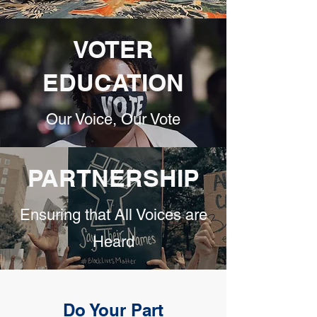
VOTER
EDUCATION
Our Voice, Our Vote
PARTNERSHIP
Ensuring that All Voices are
Heard
Do Your Part