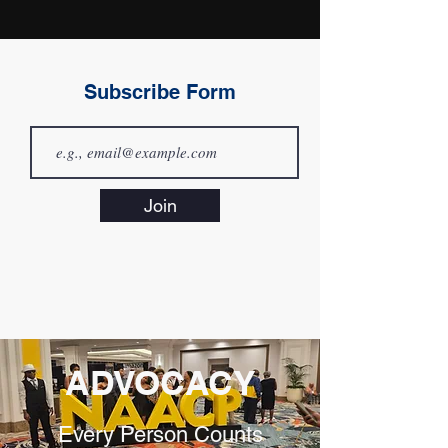
Subscribe Form
Join
ADVOCACY
Every Person Counts