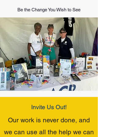
Be the Change You Wish to See
Invite Us Out!
Our work is never done, and
we can use all the help we can