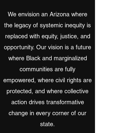
We envision an Arizona where
the legacy of systemic inequity is
replaced with equity, justice, and
opportunity. Our vision is a future
where Black and marginalized
communities are fully
empowered, where civil rights are
protected, and where collective
action drives transformative
change in every corner of our
state.