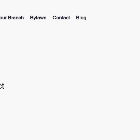
our Branch
Bylaws
Contact
Blog
ct
ale
ice