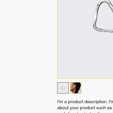
I'm a product description. I'
about your product such as s