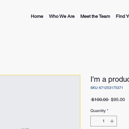
Home
Who We Are
Meet the Team
Find Y
I'm a produ
SKU: 671253175371
Regular
S
 $100.00 
$95.00
Price
Pr
Quantity
*